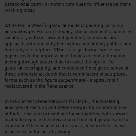
paradoxical calm-in-motion continues to influence painters
working today.
While Maria VMier’s gestural mode of painting certainly
acknowledges Hartung’s legacy, she broadens his painterly
vocabulary with her own independent, contemporary
approach, influenced by her exploration of body politics and
her study of sculpture. VMier’s large-format works on
paper create the impression of bodies in constant motion,
peeling through abstraction to reveal the figure. Her
gestural, overlapping, and condensed lines give a sense of
three-dimensional depth that is reminiscent of sculptural
forms such as the
figura serpentinata
– a spiral motif
rediscovered in the Renaissance.
In the current presentation of TURMOIL, the pulsating
energies of Hartung and VMier merge into a common line
of flight. Past and present are fused together, with viewers
invited to explore the interaction of line and gesture and to
experience the sense of restlessness, be it in the creative
process or in the act of viewing.