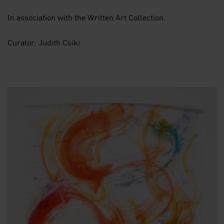
In association with the Written Art Collection.
Curator: Judith Csiki