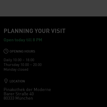
PLANNING YOUR VISIT
Open today till 8 PM
OPENING HOURS
Daily 10.00 – 18.00
Thursday 10.00 – 20.00
Monday closed
LOCATION
Pinakothek der Moderne
Barer Straße 40
80333 München