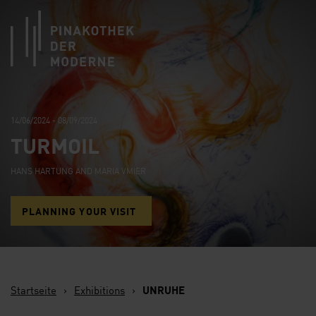
Link zur Startseite
14/06/2024 - 08/09/2024
TURMOIL
HANS HARTUNG AND MARIA VMIER
PLANNING YOUR VISIT
Startseite
›
Exhibitions
›
UNRUHE