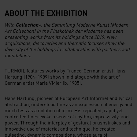
ABOUT THE EXHIBITION
With
Collection+
, the Sammlung Moderne Kunst (Modern
Art Collection) in the Pinakothek der Moderne has been
presenting works from its holdings since 2019. New
acquisitions, discoveries and thematic focuses show the
diversity of the holdings in collaboration with partners and
foundations.
TURMOIL features works by Franco-German artist Hans
Hartung (1904–1989) shown in dialogue with the art of
German artist Maria VMier (b. 1985).
Hans Hartung, pioneer of European Art Informel and lyrical
abstraction, understood line as an expression of energy and
much less as a notation of form. His repeated, rapid yet
controlled lines evoke a sense of rhythm, expressivity, and
power. Through the interplay of gestural brushstrokes and
innovative use of material and technique, he created
pulsating, dynamic compositions, whose aura of