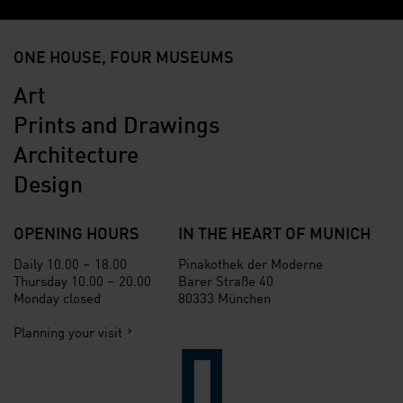
ONE HOUSE, FOUR MUSEUMS
Art
Prints and Drawings
Architecture
Design
OPENING HOURS
IN THE HEART OF MUNICH
Daily 10.00 – 18.00
Pinakothek der Moderne
Thursday 10.00 – 20.00
Barer Straße 40
Monday closed
80333 München
Planning your visit
Verlinkung zur Seite der St