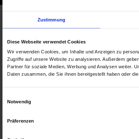
Zustimmung
Diese Webseite verwendet Cookies
Wir verwenden Cookies, um Inhalte und Anzeigen zu personal
Zugriffe auf unsere Website zu analysieren. Außerdem gebe
Partner für soziale Medien, Werbung und Analysen weiter. U
Daten zusammen, die Sie ihnen bereitgestellt haben oder d
E
Notwendig
i
n
w
Präferenzen
i
l