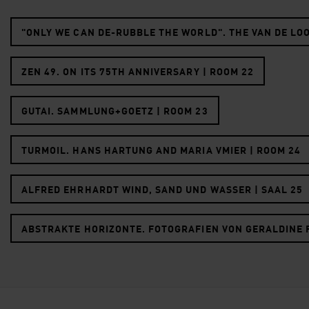
"ONLY WE CAN DE-RUBBLE THE WORLD". THE VAN DE LO
ZEN 49. ON ITS 75TH ANNIVERSARY | ROOM 22
GUTAI. SAMMLUNG+GOETZ | ROOM 23
TURMOIL. HANS HARTUNG AND MARIA VMIER | ROOM 24
ALFRED EHRHARDT WIND, SAND UND WASSER | SAAL 25
ABSTRAKTE HORIZONTE. FOTOGRAFIEN VON GERALDINE F