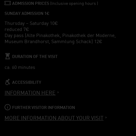
ADMISSION PRICES
(Inclusive opening hours )
SUNDAY ADMISSION 1€
Thursday – Saturday 10€
reduced 7€
Day pass (Alte Pinakothek, Pinakothek der Moderne,
Museum Brandhorst, Sammlung Schack) 12€
DURATION OF THE VISIT
ca. 60 minutes
ACCESSIBILITY
INFORMATION HERE
FURTHER VISITOR INFORMATION
MORE INFORMATION ABOUT YOUR VISIT