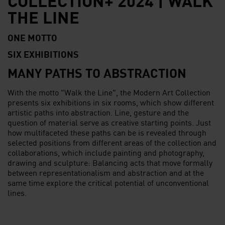
THE LINE
ONE MOTTO
SIX EXHIBITIONS
MANY PATHS TO ABSTRACTION
With the motto "Walk the Line", the Modern Art Collection
presents six exhibitions in six rooms, which show different
artistic paths into abstraction. Line, gesture and the
question of material serve as creative starting points. Just
how multifaceted these paths can be is revealed through
selected positions from different areas of the collection and
collaborations, which include painting and photography,
drawing and sculpture: Balancing acts that move formally
between representationalism and abstraction and at the
same time explore the critical potential of unconventional
lines.