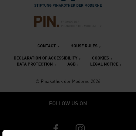
Verlinkung zur Seite des Fr
CONTACT
HOUSE RULES
DECLARATION OF ACCESSIBILITY
COOKIES
DATA PROTECTION
AGB
LEGAL NOTICE
© Pinakothek der Moderne 2026
FOLLOW US ON
Verlinkung zur Seite von Faceboo
Verlinkung zur Seite v