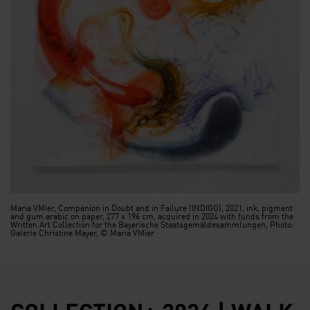
Maria VMier, Companion in Doubt and in Failure (INDIGO), 2021, ink, pigment
and gum arabic on paper, 277 x 196 cm, acquired in 2024 with funds from the
Written Art Collection for the Bayerische Staatsgemäldesammlungen, Photo:
Galerie Christine Mayer, © Maria VMier
COLLECTION+ 2024 | WALK