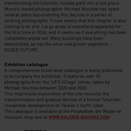
transforming the futuristic holiday park into a lost place.
Munich-based photographer Michael Nischke has spent
several years documenting this decline in a series of
striking photographs. It now seems that this chapter is also
coming to an end. Large areas of wasteland appeared for
the first time in 2026, and it seems as if everything has been
completely wiped out. Many buildings have been
demolished, as has the once-overgrown vegetation –
FADED FUTURE.
Exhibition catalogue
A comprehensive illustrated catalogue is being published
to accompany the exhibition. It features over 90
photographs from the ‘UFO Village’ series, taken by
Michael Nischke between 2020 and 2026.
This impressive exploration of the site recounts the
transformation and gradual decline of a former futuristic
residential development on Taiwan’s north coast.
The catalogue is available at the Pinakothek der Moderne
museum shop and at
.
WWW.GALERIE-NISCHKE.COM