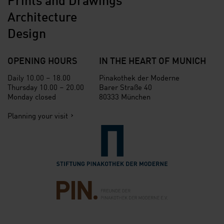
Architecture
Design
OPENING HOURS
IN THE HEART OF MUNICH
Daily 10.00 – 18.00
Pinakothek der Moderne
Thursday 10.00 – 20.00
Barer Straße 40
Monday closed
80333 München
Planning your visit
Verlinkung zur Seite der St
Verlinkung zur Seite des Fr