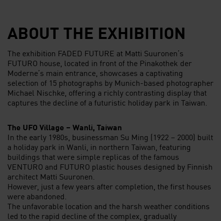
ABOUT THE EXHIBITION
The exhibition FADED FUTURE at Matti Suuronen’s
FUTURO house, located in front of the Pinakothek der
Moderne’s main entrance, showcases a captivating
selection of 15 photographs by Munich-based photographer
Michael Nischke, offering a richly contrasting display that
captures the decline of a futuristic holiday park in Taiwan.
The UFO Village – Wanli, Taiwan
In the early 1980s, businessman Su Ming (1922 – 2000) built
a holiday park in Wanli, in northern Taiwan, featuring
buildings that were simple replicas of the famous
VENTURO and FUTURO plastic houses designed by Finnish
architect Matti Suuronen.
However, just a few years after completion, the first houses
were abandoned.
The unfavorable location and the harsh weather conditions
led to the rapid decline of the complex, gradually