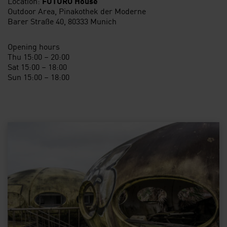
Location:
FUTURO House
Outdoor Area, Pinakothek der Moderne
Barer Straße 40, 80333 Munich
Opening hours
Thu 15:00 – 20:00
Sat 15:00 – 18:00
Sun 15:00 – 18:00