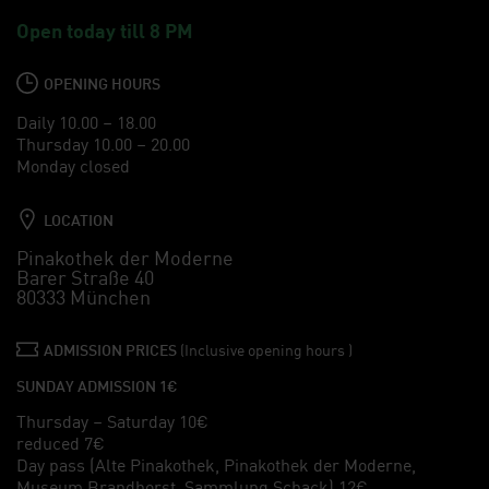
Open today till 8 PM
OPENING HOURS
Daily 10.00 – 18.00
Thursday 10.00 – 20.00
Monday closed
LOCATION
Pinakothek der Moderne
Barer Straße 40
80333 München
ADMISSION PRICES
(Inclusive opening hours )
SUNDAY ADMISSION 1€
Thursday – Saturday 10€
reduced 7€
Day pass (Alte Pinakothek, Pinakothek der Moderne,
Museum Brandhorst, Sammlung Schack) 12€