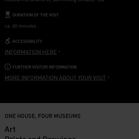
DURATION OF THE VISIT
ca. 60 minutes
ACCESSIBILITY
INFORMATION HERE
FURTHER VISITOR INFORMATION
MORE INFORMATION ABOUT YOUR VISIT
ONE HOUSE, FOUR MUSEUMS
Art
Prints and Drawings