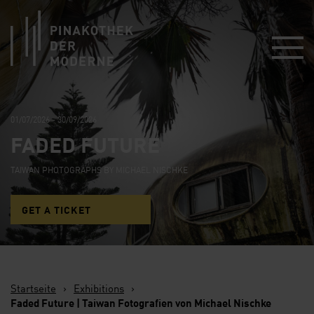
Link zur Startseite
01/07/2026 - 30/09/2026
FADED FUTURE
TAIWAN PHOTOGRAPHS BY MICHAEL NISCHKE
GET A TICKET
Startseite
›
Exhibitions
›
Faded Future | Taiwan Fotografien von Michael Nischke