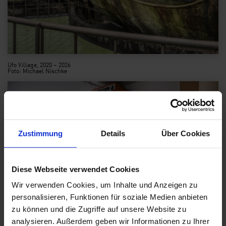
Ufo Village, 2020 – 2026
Foto: Michael Nischke
Zustimmung
Details
Über Cookies
Diese Webseite verwendet Cookies
Wir verwenden Cookies, um Inhalte und Anzeigen zu
personalisieren, Funktionen für soziale Medien anbieten
zu können und die Zugriffe auf unsere Website zu
analysieren. Außerdem geben wir Informationen zu Ihrer