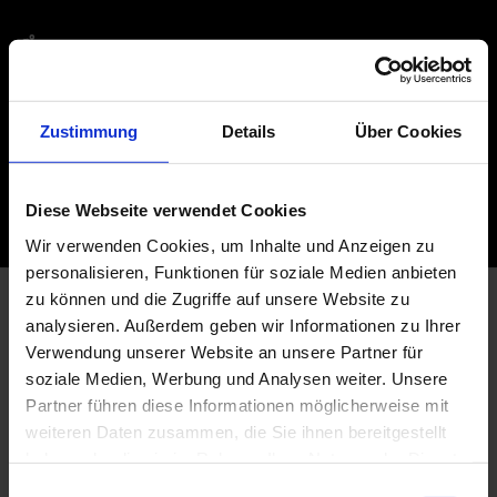
ACCESSIBILITY
INFORMATION HERE
Zustimmung
Details
Über Cookies
FURTHER VISITOR INFORMATION
MORE INFORMATION ABOUT YOUR VISIT
Diese Webseite verwendet Cookies
Wir verwenden Cookies, um Inhalte und Anzeigen zu
personalisieren, Funktionen für soziale Medien anbieten
zu können und die Zugriffe auf unsere Website zu
analysieren. Außerdem geben wir Informationen zu Ihrer
Verwendung unserer Website an unsere Partner für
soziale Medien, Werbung und Analysen weiter. Unsere
Partner führen diese Informationen möglicherweise mit
weiteren Daten zusammen, die Sie ihnen bereitgestellt
haben oder die sie im Rahmen Ihrer Nutzung der Dienste
gesammelt haben.
E