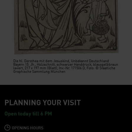
Die hl. Dorothea mit dem Jesuskind, Unbekannt Deutschland
Bayern 15. Jh., Holzschnitt, schwarzer Handdruck, blassgelbbraun
laviert, 217 x 197 mm (Blatt), Inv.-Nr. 171506 D, Foto: © Staatliche
Graphische Sammlung München
PLANNING YOUR VISIT
Open today till 6 PM
OPENING HOURS