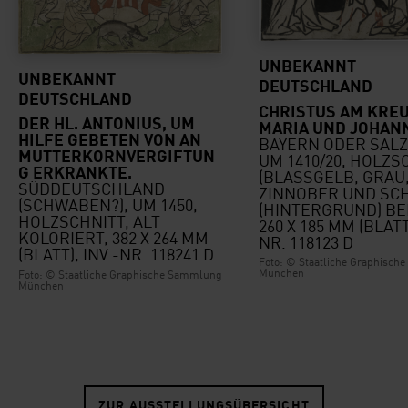
UNBEKANNT
UNBEKANNT
DEUTSCHLAND
DEUTSCHLAND
CHRISTUS AM KREU
DER HL. ANTONIUS, UM
MARIA UND JOHAN
HILFE GEBETEN VON AN
BAYERN ODER SAL
MUTTERKORNVERGIFTUN
UM 1410/20, HOLZS
G ERKRANKTE.
(BLASSGELB, GRAU
SÜDDEUTSCHLAND
ZINNOBER UND SC
(SCHWABEN?), UM 1450,
(HINTERGRUND) BE
HOLZSCHNITT, ALT
260 X 185 MM (BLATT)
KOLORIERT, 382 X 264 MM
NR. 118123 D
(BLATT), INV.-NR. 118241 D
Foto: © Staatliche Graphisc
München
Foto: © Staatliche Graphische Sammlung
München
ZUR AUSSTELLUNGSÜBERSICHT