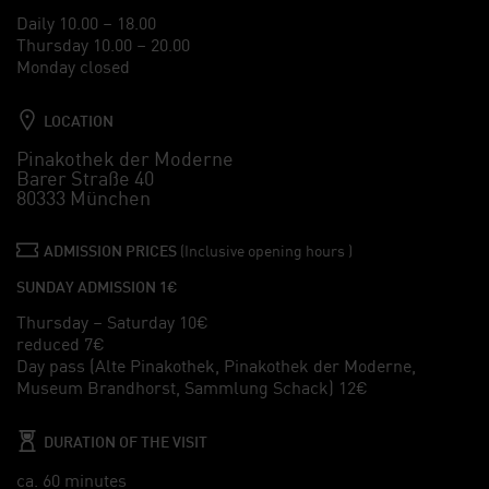
Daily 10.00 – 18.00
Thursday 10.00 – 20.00
Monday closed
LOCATION
Pinakothek der Moderne
Barer Straße 40
80333 München
ADMISSION PRICES
(Inclusive opening hours )
SUNDAY ADMISSION 1€
Thursday – Saturday 10€
reduced 7€
Day pass (Alte Pinakothek, Pinakothek der Moderne,
Museum Brandhorst, Sammlung Schack) 12€
DURATION OF THE VISIT
ca. 60 minutes