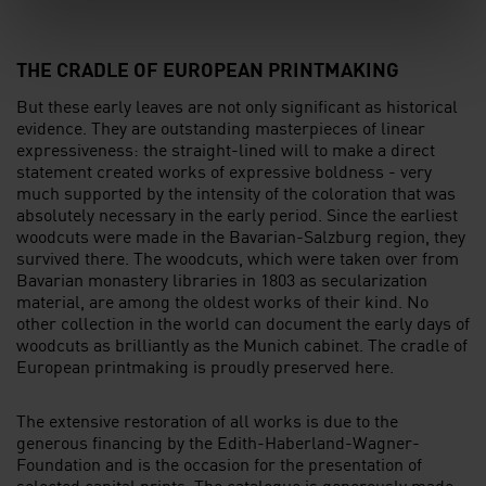
l
THE CRADLE OF EUROPEAN PRINTMAKING
But these early leaves are not only significant as historical
evidence. They are outstanding masterpieces of linear
expressiveness: the straight-lined will to make a direct
statement created works of expressive boldness - very
much supported by the intensity of the coloration that was
absolutely necessary in the early period. Since the earliest
woodcuts were made in the Bavarian-Salzburg region, they
survived there. The woodcuts, which were taken over from
Bavarian monastery libraries in 1803 as secularization
material, are among the oldest works of their kind. No
other collection in the world can document the early days of
woodcuts as brilliantly as the Munich cabinet. The cradle of
European printmaking is proudly preserved here.
The extensive restoration of all works is due to the
generous financing by the Edith-Haberland-Wagner-
Foundation and is the occasion for the presentation of
selected capital prints. The catalogue is generously made