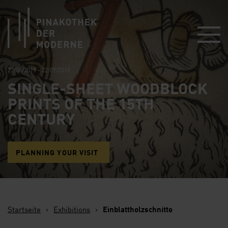
Link zur Startseite
27/06/2019 - 22/09/2019
SINGLE-SHEET WOODBLOCK
PRINTS OF THE 15TH
CENTURY
PLANNING YOUR VISIT
Startseite
›
Exhibitions
›
Einblattholzschnitte