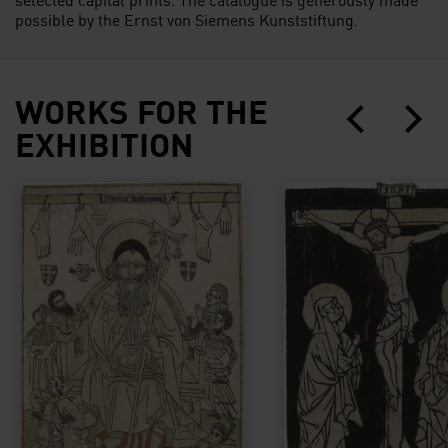
possible by the Ernst von Siemens Kunststiftung.
WORKS FOR THE
EXHIBITION
Der Hl. Antonius, um Hilfe gebeten von an Mutterkor
Christus am Kreuz m