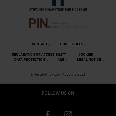
Verlinkung zur Seite des Fr
CONTACT
HOUSE RULES
DECLARATION OF ACCESSIBILITY
COOKIES
DATA PROTECTION
AGB
LEGAL NOTICE
© Pinakothek der Moderne 2026
FOLLOW US ON
Verlinkung zur Seite von Faceboo
Verlinkung zur Seite v