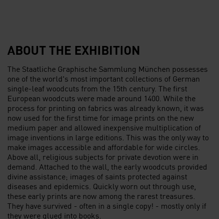
ABOUT THE EXHIBITION
The Staatliche Graphische Sammlung München possesses
one of the world's most important collections of German
single-leaf woodcuts from the 15th century. The first
European woodcuts were made around 1400. While the
process for printing on fabrics was already known, it was
now used for the first time for image prints on the new
medium paper and allowed inexpensive multiplication of
image inventions in large editions. This was the only way to
make images accessible and affordable for wide circles.
Above all, religious subjects for private devotion were in
demand. Attached to the wall, the early woodcuts provided
divine assistance; images of saints protected against
diseases and epidemics. Quickly worn out through use,
these early prints are now among the rarest treasures.
They have survived - often in a single copy! - mostly only if
they were glued into books.