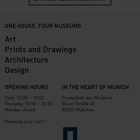
ONE HOUSE, FOUR MUSEUMS
Art
Prints and Drawings
Architecture
Design
OPENING HOURS
IN THE HEART OF MUNICH
Daily 10.00 – 18.00
Pinakothek der Moderne
Thursday 10.00 – 20.00
Barer Straße 40
Monday closed
80333 München
Planning your visit
Verlinkung zur Seite der St