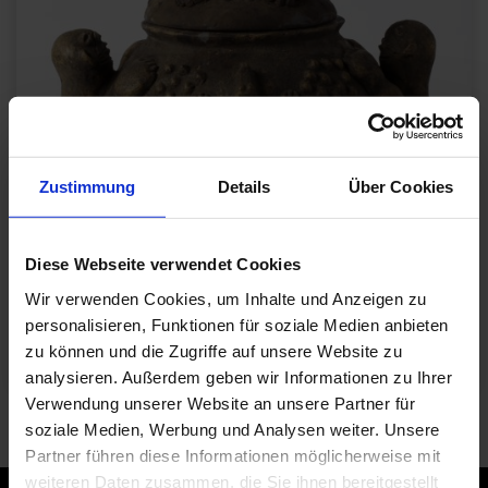
Zustimmung
Details
Über Cookies
Diese Webseite verwendet Cookies
Wir verwenden Cookies, um Inhalte und Anzeigen zu
personalisieren, Funktionen für soziale Medien anbieten
zu können und die Zugriffe auf unsere Website zu
analysieren. Außerdem geben wir Informationen zu Ihrer
Verwendung unserer Website an unsere Partner für
Gefäß, 19. - 20. Jh., Burkina Faso / Bobo oder Bwa
Sammlung S.K.H. Herzog Franz von Bayern
soziale Medien, Werbung und Analysen weiter. Unsere
© Die Neue Sammlung (Foto. A. Laurenzo)
Partner führen diese Informationen möglicherweise mit
weiteren Daten zusammen, die Sie ihnen bereitgestellt