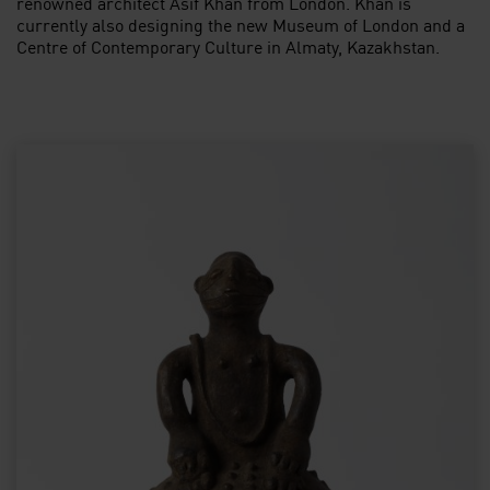
renowned architect Asif Khan from London. Khan is
currently also designing the new Museum of London and a
Centre of Contemporary Culture in Almaty, Kazakhstan.