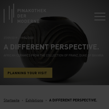
Link zur Startseite
27/09/2019 - 19/04/2020
A DIFFERENT PERSPECTIVE.
AFRICAN CERAMICS FROM THE COLLECTION OF FRANZ, DUKE OF BAVARIA
PLANNING YOUR VISIT
Startseite
›
Exhibitions
›
A DIFFERENT PERSPECTIVE.