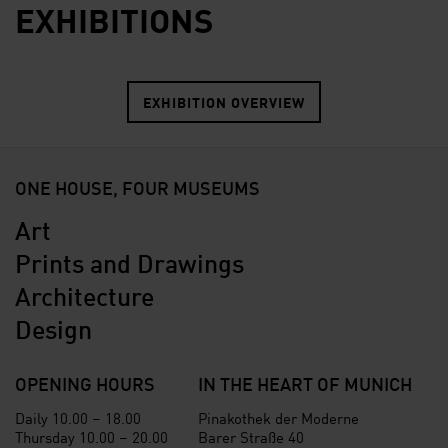
EXHIBITIONS
EXHIBITION OVERVIEW
ONE HOUSE, FOUR MUSEUMS
Art
Prints and Drawings
Architecture
Design
OPENING HOURS
IN THE HEART OF MUNICH
Daily 10.00 – 18.00
Pinakothek der Moderne
Thursday 10.00 – 20.00
Barer Straße 40