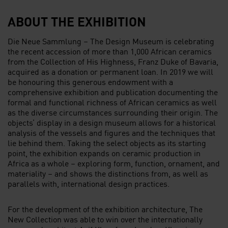
ABOUT THE EXHIBITION
Die Neue Sammlung – The Design Museum is celebrating
the recent accession of more than 1,000 African ceramics
from the Collection of His Highness, Franz Duke of Bavaria,
acquired as a donation or permanent loan. In 2019 we will
be honouring this generous endowment with a
comprehensive exhibition and publication documenting the
formal and functional richness of African ceramics as well
as the diverse circumstances surrounding their origin. The
objects’ display in a design museum allows for a historical
analysis of the vessels and figures and the techniques that
lie behind them. Taking the select objects as its starting
point, the exhibition expands on ceramic production in
Africa as a whole – exploring form, function, ornament, and
materiality – and shows the distinctions from, as well as
parallels with, international design practices.
For the development of the exhibition architecture, The
New Collection was able to win over the internationally