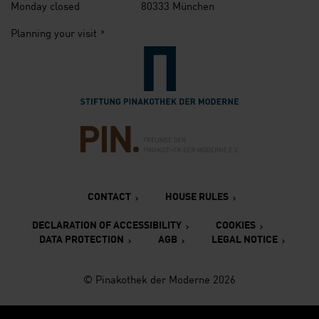
Monday closed
80333 München
Planning your visit
Verlinkung zur Seite der St
Verlinkung zur Seite des Fr
CONTACT
HOUSE RULES
DECLARATION OF ACCESSIBILITY
COOKIES
DATA PROTECTION
AGB
LEGAL NOTICE
© Pinakothek der Moderne 2026