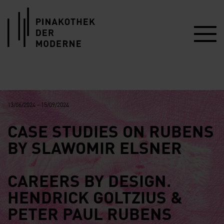
Link zur Startseite
13/06/2024 - 15/09/2024
CASE STUDIES ON RUBENS
BY SLAWOMIR ELSNER
CAREERS BY DESIGN.
HENDRICK GOLTZIUS &
PETER PAUL RUBENS