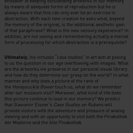
endeavor of keeping outstanding artworks in our memory
by means of adequate forms of reproduction but he is
always aware that this can only ever be an exercise in
abstraction. With each new creation he asks what, beyond
the memory of the original, is the additional aesthetic gain
of that paraphrase? What is the new sensory experience? In
addition, are not seeing and remembering actually a mental
form of processing for which abstraction is a prerequisite?
Ultimately
, his virtuoso “case studies” in art aim at posing
to us the question in our age overflowing with images: What
are the artworks we preserve in our personal visual library
and how do they determine our grasp on the world? In what
manner and why does a picture of the rank of
the
Honeysuckle Bower
touch us, what do we remember
after our museum visit? Moreover, what kind of life does
this picture continue to lead in our memory? We predict
that Slawomir Elsner’s
Case Studies on Rubens
will
provide visitors with the adventure and pleasure of analog
viewing and with an opportunity to visit both the Pinakothek
der Moderne and the Alte Pinakothek.