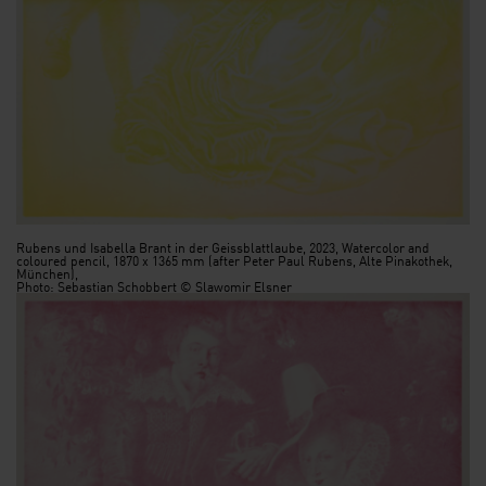
Rubens und Isabella Brant in der Geissblattlaube, 2023, Watercolor and
coloured pencil, 1870 x 1365 mm (after Peter Paul Rubens, Alte Pinakothek,
München),
Photo: Sebastian Schobbert © Slawomir Elsner