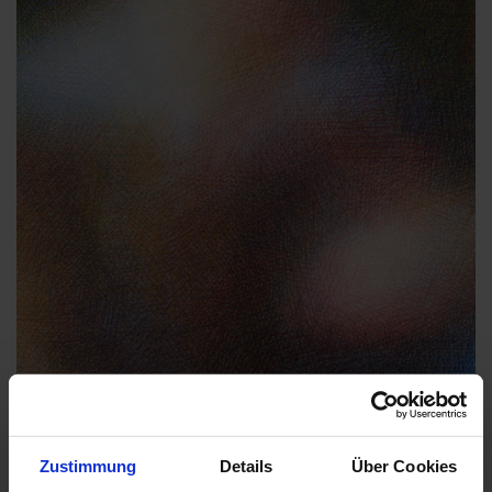
Zustimmung
Details
Über Cookies