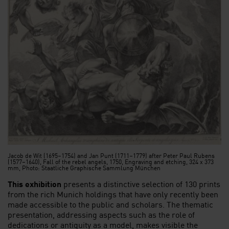
Jacob de Wit (1695–1754) and Jan Punt (1711–1779) after Peter Paul Rubens
(1577–1640), Fall of the rebel angels, 1750, Engraving and etching, 324 x 373
mm, Photo: Staatliche Graphische Sammlung München
This exhibition
presents a distinctive selection of 130 prints
from the rich Munich holdings that have only recently been
made accessible to the public and scholars. The thematic
presentation, addressing aspects such as the role of
dedications or antiquity as a model, makes visible the