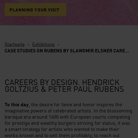
PLANNING YOUR VISIT
Startseite
›
Exhibitions
›
CASE STUDIES ON RUBENS BY SLAWOMIR ELSNER
CAREERS BY DESIGN.
CAREERS BY DESIGN. HENDRICK
GOLTZIUS & PETER PAUL RUBENS
To this day
, the desire for fame and honor inspires the
imaginative powers of celebrated artists. In the blossoming
baroque era around 1600 with European courts competing
for prestige and wealthy burgers striving for status, it was
a smart strategy for artists who wanted to make their
works known and to sell them profitably, to reach out