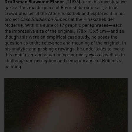
Draftsman Slawomir Elsner
(*1976) turns his investigative
gaze at this masterpiece of Flemish baroque art, a true
crowd pleaser at the Alte Pinakothek and explores it in his
project
Case Studies on
Rubens
at the Pinakothek der
Moderne. With his suite of 17 graphic paraphrases—each
the impressive size of the original, 178 x 136.5 cm—and as
though this were an empirical case study, he poses the
question as to the relevance and meaning of the original. In
his analytic and probing drawings, he undertakes to evoke
this motif over and again before our very eyes as well as to
challenge our perception and remembrance of Rubens’s
painting.