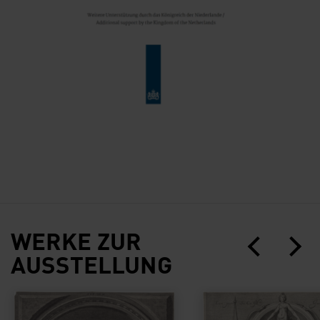
WERKE ZUR
AUSSTELLUNG
Self-Portrait of Peter Paul Rubens
Portrait of Hendrick