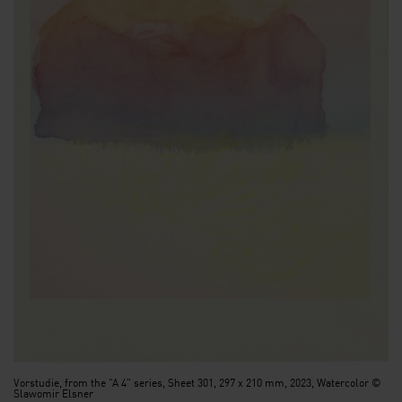
Vorstudie, from the "A 4" series, Sheet 301, 297 x 210 mm, 2023, Watercolor ©
Slawomir Elsner