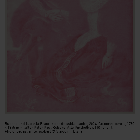
Rubens und Isabella Brant in der Geissblattlaube, 2024, Coloured pencil, 1780
x 1365 mm (after Peter Paul Rubens, Alte Pinakothek, München),
Photo: Sebastian Schobbert © Slawomir Elsner