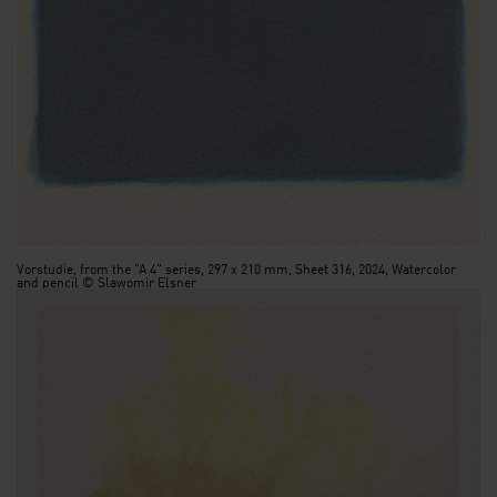
Vorstudie, from the "A 4" series, 297 x 210 mm, Sheet 316, 2024, Watercolor
and pencil © Slawomir Elsner