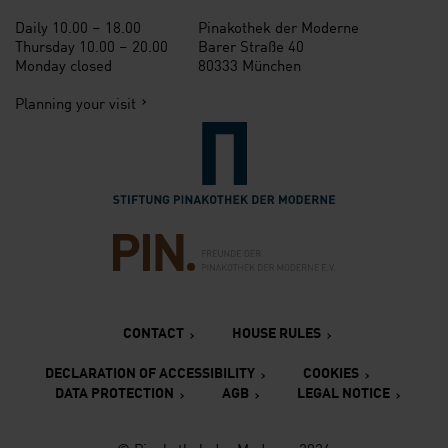
Daily 10.00 – 18.00
Pinakothek der Moderne
Thursday 10.00 – 20.00
Barer Straße 40
Monday closed
80333 München
Planning your visit
Verlinkung zur Seite der St
Verlinkung zur Seite des Fr
CONTACT
HOUSE RULES
DECLARATION OF ACCESSIBILITY
COOKIES
DATA PROTECTION
AGB
LEGAL NOTICE