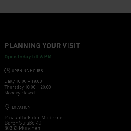
PLANNING YOUR VISIT
Open today till 6 PM
OPENING HOURS
Daily 10.00 – 18.00
Thursday 10.00 – 20.00
Monday closed
LOCATION
Pinakothek der Moderne
Barer Straße 40
80333 München