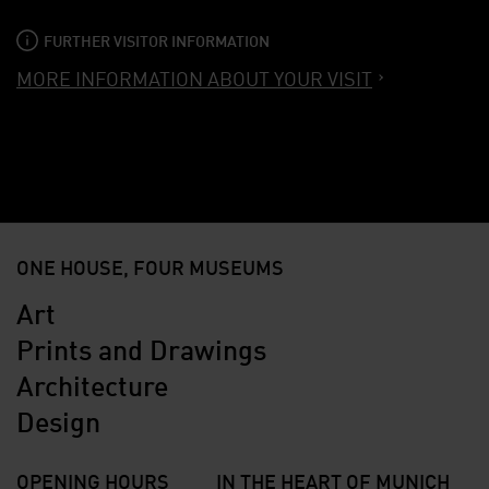
FURTHER VISITOR INFORMATION
MORE INFORMATION ABOUT YOUR VISIT
ONE HOUSE, FOUR MUSEUMS
Art
Prints and Drawings
Architecture
Design
OPENING HOURS
IN THE HEART OF MUNICH