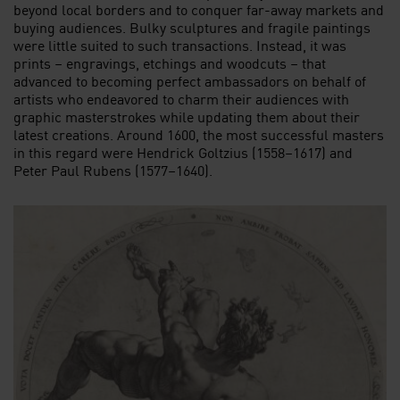
beyond local borders and to conquer far-away markets and
buying audiences. Bulky sculptures and fragile paintings
were little suited to such transactions. Instead, it was
prints – engravings, etchings and woodcuts – that
advanced to becoming perfect ambassadors on behalf of
artists who endeavored to charm their audiences with
graphic masterstrokes while updating them about their
latest creations. Around 1600, the most successful masters
in this regard were Hendrick Goltzius (1558–1617) and
Peter Paul Rubens (1577–1640).