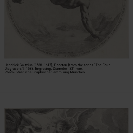
Hendrick Goltzius (1588–1617), Phaeton (from the series "The Four
Disgracers"), 1588, Engraving, Diameter: 331 mm,
Photo: Staatliche Graphische Sammlung München