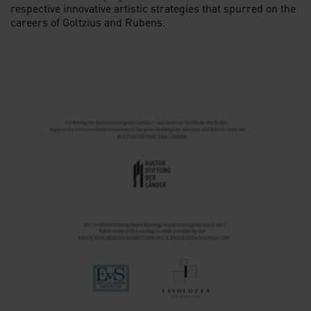
respective innovative artistic strategies that spurred on the
careers of Goltzius and Rubens.