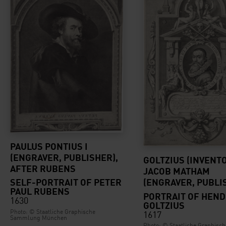
PAULUS PONTIUS I
(ENGRAVER, PUBLISHER),
GOLTZIUS (INVENTO
AFTER RUBENS
JACOB MATHAM
SELF-PORTRAIT OF PETER
(ENGRAVER, PUBLI
PAUL RUBENS
PORTRAIT OF HEND
1630
GOLTZIUS
Photo: © Staatliche Graphische
1617
Sammlung München
Photo: © Staatliche Graphisch