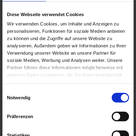
Diese Webseite verwendet Cookies
Detail: Rubens und Isabella Brant in der Geissblattlaube, 2024, Coloured
pencil, 1780 x 1365 mm, (after Peter Paul Rubens, Alte Pinakothek, München),
Wir verwenden Cookies, um Inhalte und Anzeigen zu
Photo: Sebastian Schobbert, © Slawomir Elsner
personalisieren, Funktionen für soziale Medien anbieten
zu können und die Zugriffe auf unsere Website zu
analysieren. Außerdem geben wir Informationen zu Ihrer
Verwendung unserer Website an unsere Partner für
soziale Medien, Werbung und Analysen weiter. Unsere
Partner führen diese Informationen möglicherweise mit
weiteren Daten zusammen, die Sie ihnen bereitgestellt
haben oder die sie im Rahmen Ihrer Nutzung der Dienste
gesammelt haben.
E
Notwendig
i
n
w
Präferenzen
i
l
l
Statistiken