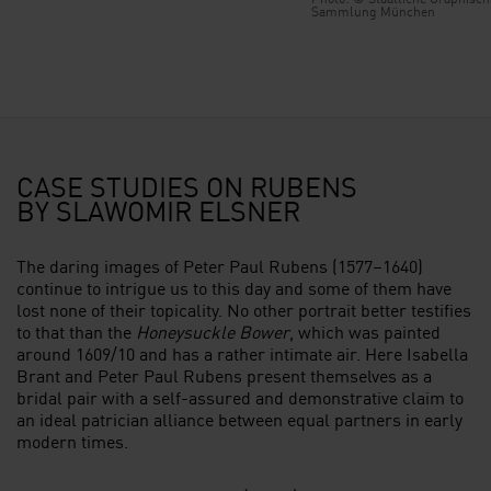
Sammlung München
CASE STUDIES ON RUBENS
BY SLAWOMIR ELSNER
The daring images of Peter Paul Rubens (1577–1640)
continue to intrigue us to this day and some of them have
lost none of their topicality. No other portrait better testifies
to that than the
Honeysuckle Bower
, which was painted
around 1609/10 and has a rather intimate air. Here Isabella
Brant and Peter Paul Rubens present themselves as a
bridal pair with a self-assured and demonstrative claim to
an ideal patrician alliance between equal partners in early
modern times.